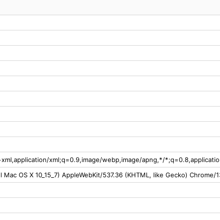
l+xml,application/xml;q=0.9,image/webp,image/apng,*/*;q=0.8,applicat
tel Mac OS X 10_15_7) AppleWebKit/537.36 (KHTML, like Gecko) Chrome/1