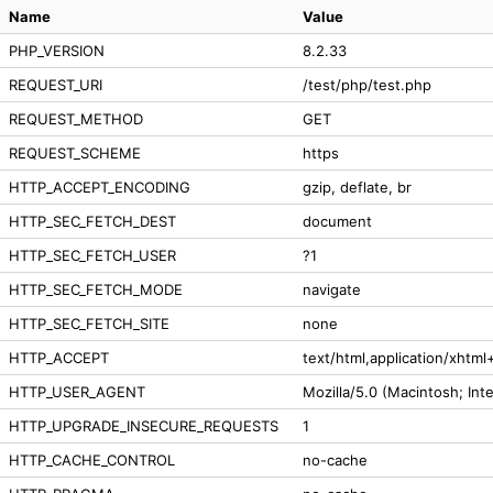
Name
Value
PHP_VERSION
8.2.33
REQUEST_URI
/test/php/test.php
REQUEST_METHOD
GET
REQUEST_SCHEME
https
HTTP_ACCEPT_ENCODING
gzip, deflate, br
HTTP_SEC_FETCH_DEST
document
HTTP_SEC_FETCH_USER
?1
HTTP_SEC_FETCH_MODE
navigate
HTTP_SEC_FETCH_SITE
none
HTTP_ACCEPT
text/html,application/xhtm
HTTP_USER_AGENT
Mozilla/5.0 (Macintosh; In
HTTP_UPGRADE_INSECURE_REQUESTS
1
HTTP_CACHE_CONTROL
no-cache