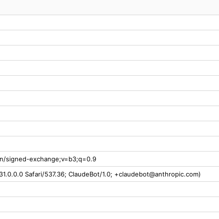
ion/signed-exchange;v=b3;q=0.9
31.0.0.0 Safari/537.36; ClaudeBot/1.0; +claudebot@anthropic.com)